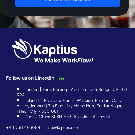
Follow us on LinkedIn:
|
London
Fora, Borough Yards, London Bridge, UK, SE1
9PA
Ireland | 2 Riverview House, Weirside, Bandon, Cork.
Hyderabad | 7th Floor, My Home Hub, Patrika Nagar,
Hitech City - 500 081
Dubai | Office 8I-SH-653, Al Jaddaf, Al Jaddaf
|
+44 7511 483084
hello@kaptius.com