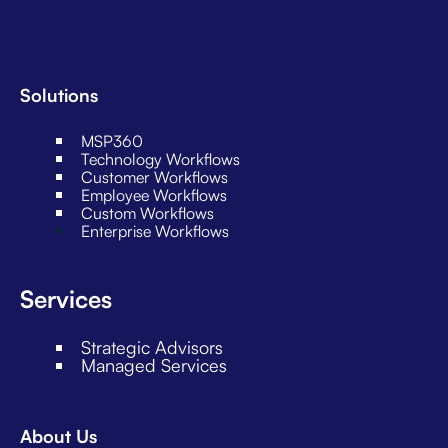
Solutions
MSP360
Technology Workflows
Customer Workflows
Employee Workflows
Custom Workflows
Enterprise Workflows
Services
Strategic Advisors
Managed Services
About Us