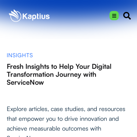
INSIGHTS
Fresh Insights to Help Your Digital
Transformation Journey with
ServiceNow
Explore articles, case studies, and resources
that empower you to drive innovation and
achieve measurable outcomes with