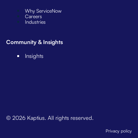
Why ServiceNow
Careers
Industries
Community & Insights
Insights
© 2026 Kaptius. All rights reserved.
Privacy policy