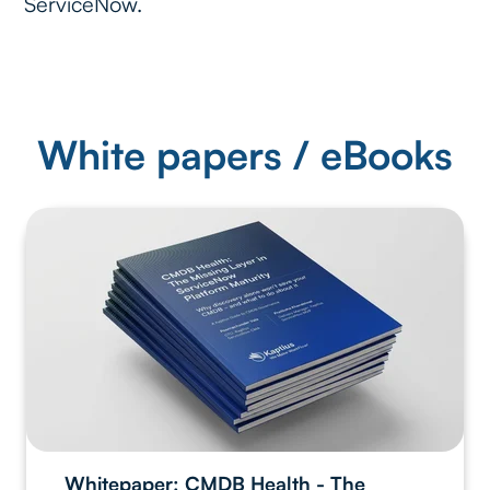
ServiceNow.
White papers / eBooks
Whitepaper: CMDB Health - The