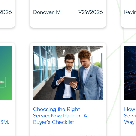
/2026
Donovan M
7/29/2026
Kevi
Choosing the Right
How 
ServiceNow Partner: A
Serv
TSM,
Buyer's Checklist
Way 