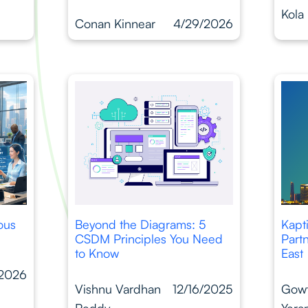
Kola
Conan Kinnear
4/29/2026
ous
Beyond the Diagrams: 5
Kapt
CSDM Principles You Need
Part
to Know
East
/2026
Vishnu Vardhan
12/16/2025
Gow
Reddy
Yera