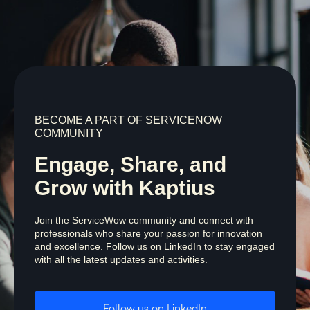
BECOME A PART OF SERVICENOW
COMMUNITY
Engage, Share, and
Grow with Kaptius
Join the ServiceWow community and connect with
professionals who share your passion for innovation
and excellence. Follow us on LinkedIn to stay engaged
with all the latest updates and activities.
Follow us on LinkedIn