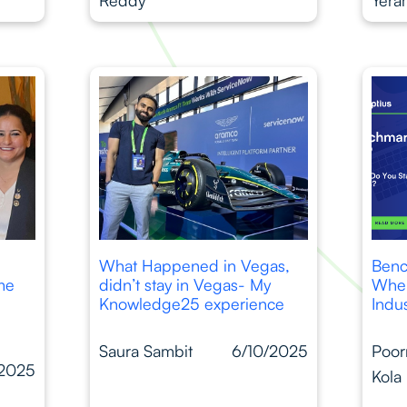
What Happened in Vegas,
Benc
ime
didn’t stay in Vegas- My
Wher
Knowledge25 experience
Indu
Saura Sambit
6/10/2025
Poor
/2025
Kola