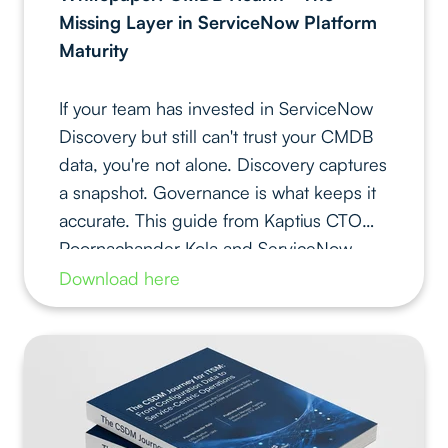
Missing Layer in ServiceNow Platform
Maturity
If your team has invested in ServiceNow
Discovery but still can't trust your CMDB
data, you're not alone. Discovery captures
a snapshot. Governance is what keeps it
accurate. This guide from Kaptius CTO
Poornachander Kola and ServiceNow
MVP Pratiksha Khandelwal gives you the
Download here
practical framework to close that gap.