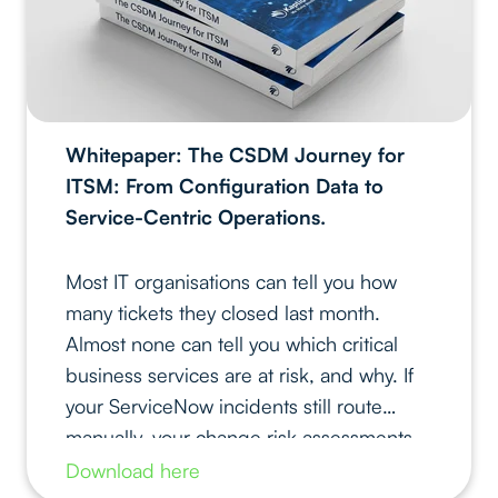
Whitepaper: The CSDM Journey for
ITSM: From Configuration Data to
Service-Centric Operations.
Most IT organisations can tell you how
many tickets they closed last month.
Almost none can tell you which critical
business services are at risk, and why. If
your ServiceNow incidents still route
manually, your change risk assessments
rely on tribal knowledge, and your reports
Download here