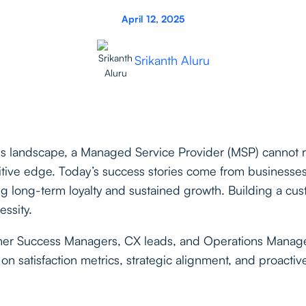
April 12, 2025
Srikanth Aluru
ces landscape, a Managed Service Provider (MSP) cannot re
tive edge. Today’s success stories come from businesses 
ng long-term loyalty and sustained growth. Building a cus
essity.
omer Success Managers, CX leads, and Operations Manage
on satisfaction metrics, strategic alignment, and proactiv