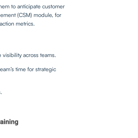
them to anticipate customer
gement (CSM) module, for
action metrics.
visibility across teams.
eam’s time for strategic
.