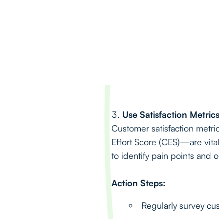
Use Satisfaction Metri
Customer satisfaction metr
Effort Score (CES)—are vit
to identify pain points and 
Action Steps:
Regularly survey cu