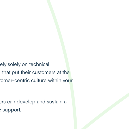
ly solely on technical
that put their customers at the
tomer-centric culture within your
rs can develop and sustain a
e support.