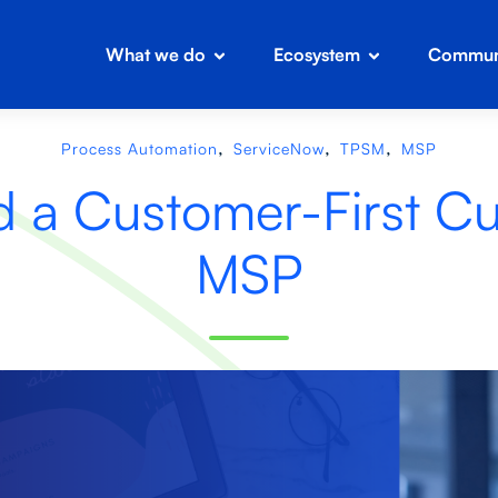
What we do
Ecosystem
Communi
,
,
,
Process Automation
ServiceNow
TPSM
MSP
d a Customer-First Cul
MSP