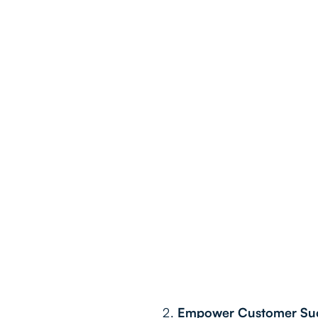
Empower Customer Succ