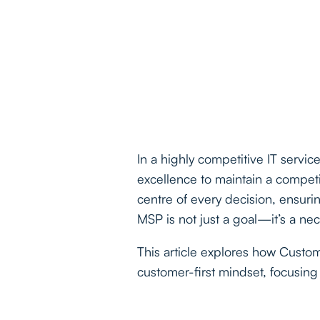
In a highly competitive IT servi
excellence to maintain a competi
centre of every decision, ensuri
MSP is not just a goal—it’s a nec
This article explores how Cust
customer-first mindset, focusing 