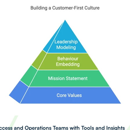
ess and Operations Teams with Tools and Insights