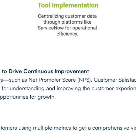
cs to Drive Continuous Improvement
ics—such as Net Promoter Score (NPS), Customer Satisfa
al for understanding and improving the customer experie
opportunities for growth.
stomers using multiple metrics to get a comprehensive vi