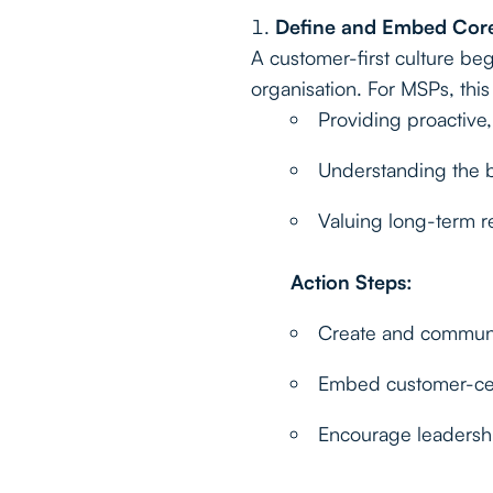
Define and Embed Core
A customer-first culture beg
organisation. For MSPs, thi
Providing proactive,
Understanding the b
Valuing long-term re
Action Steps:
Create and communic
Embed customer-cent
Encourage leadership