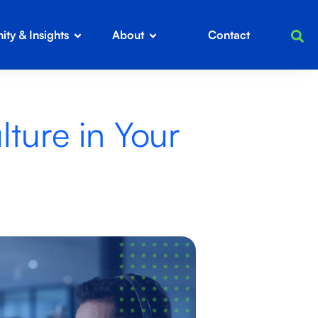
ty & Insights
About
Contact
ture in Your