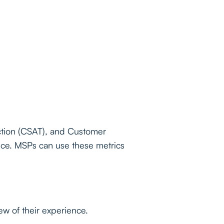
ction (CSAT), and Customer
nce. MSPs can use these metrics
ew of their experience.