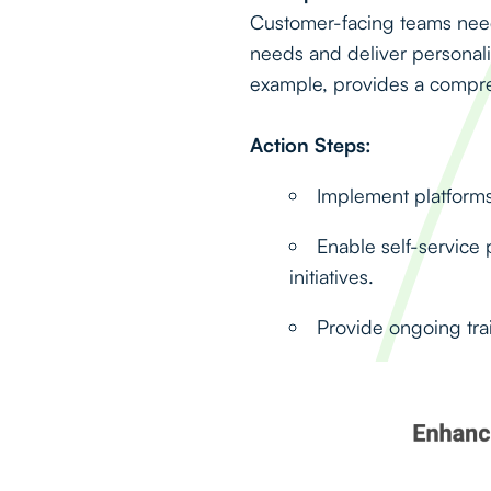
Customer-facing teams need 
needs and deliver persona
example, provides a compreh
Action Steps:
Implement platforms 
Enable self-service 
initiatives.
Provide ongoing trai