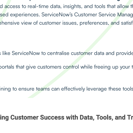
access to real-time data, insights, and tools that allow 
lised experiences. ServiceNow’s Customer Service Mana
ensive view of customer issues, preferences, and satisf
like ServiceNow to centralise customer data and provide 
portals that give customers control while freeing up your t
ning to ensure teams can effectively leverage these tools