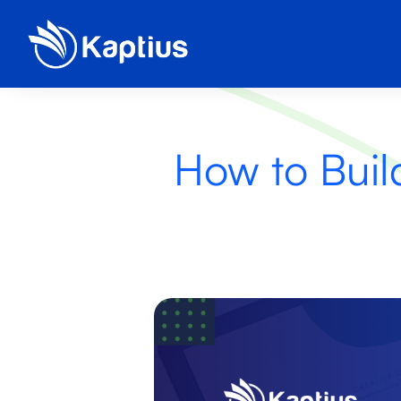
How to Buil