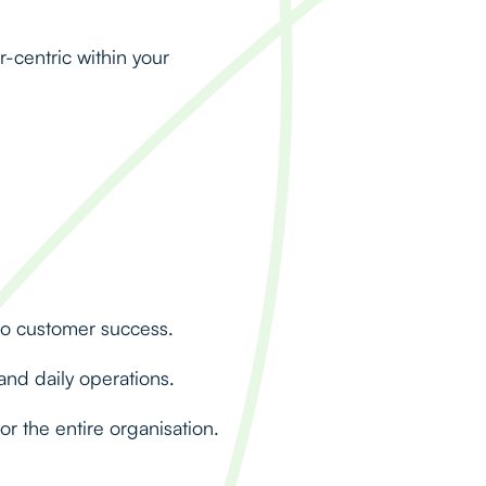
r-centric within your
to customer success.
nd daily operations.
r the entire organisation.