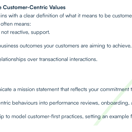
 Customer-Centric Values
ins with a clear definition of what it means to be custome
s often means:
 not reactive, support.
usiness outcomes your customers are aiming to achieve.
lationships over transactional interactions.
ate a mission statement that reflects your commitment 
ric behaviours into performance reviews, onboarding, a
 to model customer-first practices, setting an example fo