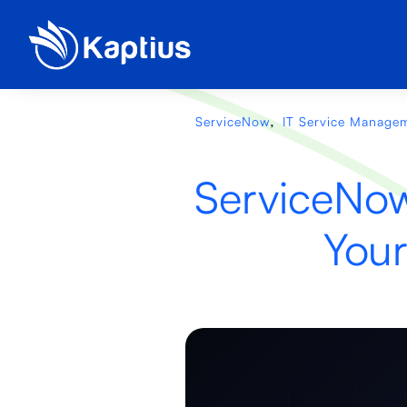
,
ServiceNow
IT Service Manage
ServiceNow
Your