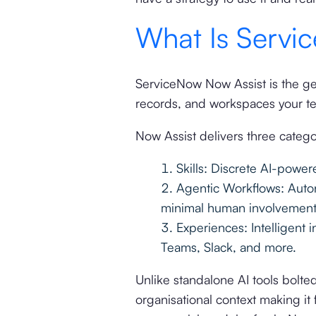
What Is Servi
ServiceNow Now Assist is the gen
records, and workspaces your te
Now Assist delivers three categor
Skills: Discrete AI-powe
Agentic Workflows: Auton
minimal human involvement
Experiences: Intelligent 
Teams, Slack, and more.
Unlike standalone AI tools bolte
organisational context making it