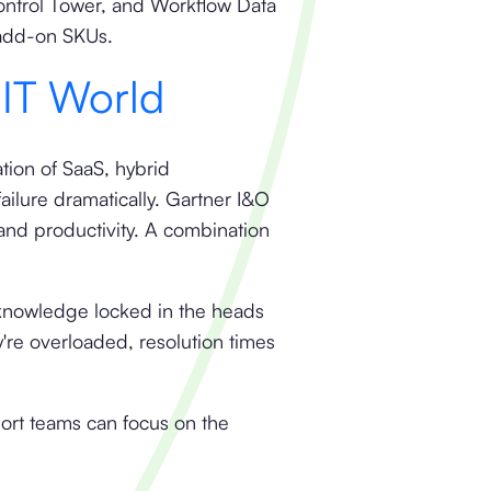
Control Tower, and Workflow Data
 add-on SKUs.
 IT World
ation of SaaS, hybrid
ailure dramatically. Gartner I&O
and productivity. A combination
 knowledge locked in the heads
re overloaded, resolution times
port teams can focus on the