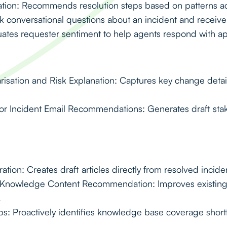
ion: Recommends resolution steps based on patterns acr
 conversational questions about an incident and receive 
uates requester sentiment to help agents respond with a
ation and Risk Explanation: Captures key change detail
or Incident Email Recommendations: Generates draft st
ion: Creates draft articles directly from resolved inciden
d Knowledge Content Recommendation: Improves existing a
.
: Proactively identifies knowledge base coverage shortfa