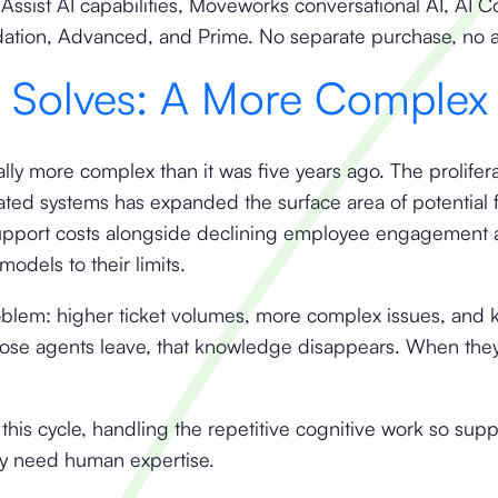
ssist AI capabilities, Moveworks conversational AI, AI 
dation, Advanced, and Prime. No separate purchase, no
t Solves: A More Complex
lly more complex than it was five years ago. The prolifer
rated systems has expanded the surface area of potential f
g support costs alongside declining employee engagement 
models to their limits.
oblem: higher ticket volumes, more complex issues, and
se agents leave, that knowledge disappears. When they'
this cycle, handling the repetitive cognitive work so sup
y need human expertise.