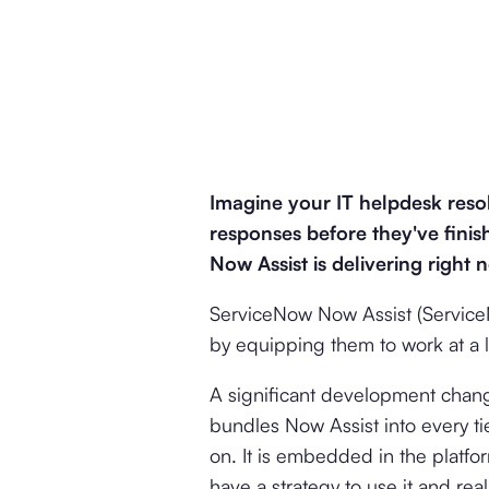
Imagine your IT helpdesk resol
responses before they've finish
Now Assist is delivering right 
ServiceNow Now Assist (ServiceN
by equipping them to work at a l
A significant development chan
bundles Now Assist into every ti
on. It is embedded in the platfor
have a strategy to use it and real