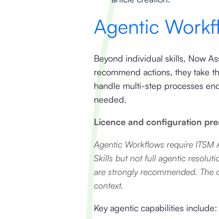
Agentic Workfl
Beyond individual skills, Now As
recommend actions, they take t
handle multi-step processes end
needed.
Licence and configuration prer
Agentic Workflows require ITSM A
Skills but not full agentic reso
are strongly recommended. The qu
context.
Key agentic capabilities include: