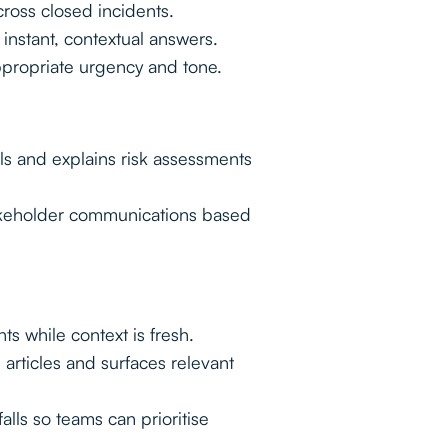
oss closed incidents.
instant, contextual answers.
ppropriate urgency and tone.
s and explains risk assessments
akeholder communications based
ts while context is fresh.
rticles and surfaces relevant
lls so teams can prioritise