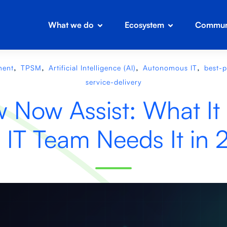
What we do
Ecosystem
Communi
,
,
,
,
ment
TPSM
Artificial Intelligence (AI)
Autonomous IT
best-p
service-delivery
 Now Assist: What It
 IT Team Needs It in