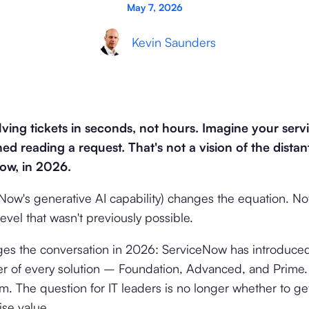
May 7, 2026
Kevin Saunders
ving tickets in seconds, not hours. Imagine your serv
ed reading a request. That's not a vision of the distan
now, in 2026.
ow's generative AI capability) changes the equation. Not
evel that wasn't previously possible.
ges the conversation in 2026: ServiceNow has introduce
er of every solution – Foundation, Advanced, and Prime. 
m. The question for IT leaders is no longer whether to get
ise value.