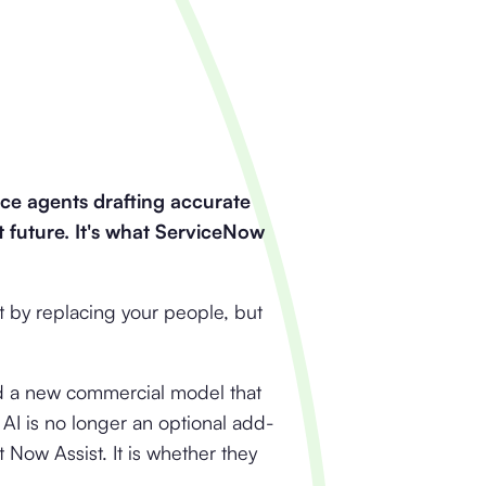
ice agents drafting accurate
t future. It's what ServiceNow
 by replacing your people, but
d a new commercial model that
AI is no longer an optional add-
 Now Assist. It is whether they