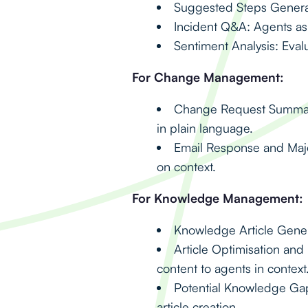
Suggested Steps Generat
Incident Q&A: Agents ask
Sentiment Analysis: Eval
For Change Management:
Change Request Summaris
in plain language.
Email Response and Maj
on context.
For Knowledge Management:
Knowledge Article Generat
Article Optimisation an
content to agents in context
Potential Knowledge Gaps
article creation.