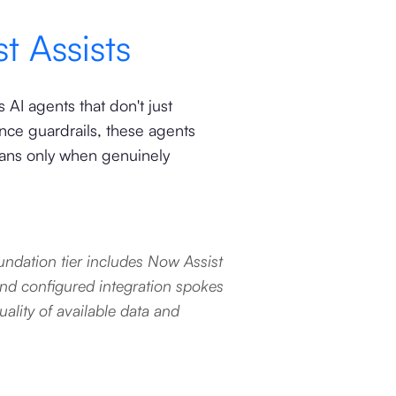
t Assists
AI agents that don't just
ce guardrails, these agents
mans only when genuinely
ndation tier includes Now Assist
and configured integration spokes
lity of available data and