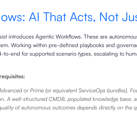
ows: AI That Acts, Not Jus
sist introduces Agentic Workflows. These are autonomous 
hem. Working within pre-defined playbooks and governan
-to-end for supported scenario types, escalating to hu
equisites:
dvanced or Prime (or equivalent ServiceOps bundles). Fou
lution. A well-structured CMDB, populated knowledge base, 
ality of autonomous outcomes depends directly on the qua