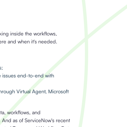
king inside the workflows,
here and when it's needed.
s;
e issues end-to-end with
through Virtual Agent, Microsoft
ata, workflows, and
s. And as of ServiceNow's recent