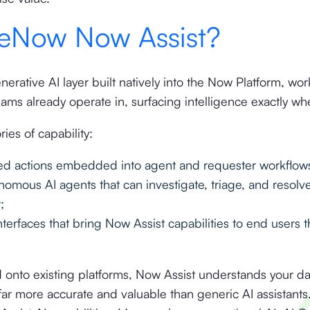
ceNow Now Assist?
erative AI layer built natively into the Now Platform, wor
ams already operate in, surfacing intelligence exactly w
ies of capability:
red actions embedded into agent and requester workflow
omous AI agents that can investigate, triage, and resolv
;
interfaces that bring Now Assist capabilities to end users 
d onto existing platforms, Now Assist understands your d
 far more accurate and valuable than generic AI assistant