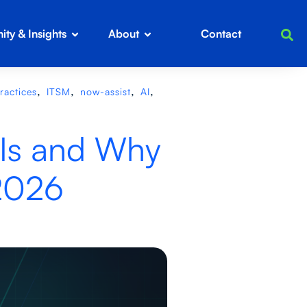
ty & Insights
About
Contact
,
,
,
,
ractices
ITSM
now-assist
AI
 Is and Why
 2026