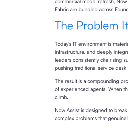
commercial model refresh, Now A
Fabric are bundled across Foun
The Problem I
Today's IT environment is materia
infrastructure, and deeply integ
leaders consistently cite risin
pushing traditional service desk 
The result is a compounding pr
of experienced agents. When tho
climb.
Now Assist is designed to break 
complex problems that genuinel