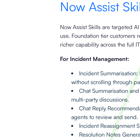
Now Assist Ski
Now Assist Skills are targeted AI
use. Foundation tier customers 
richer capability across the full I
For Incident Management:
Incident Summarisation: I
without scrolling through p
Chat Summarisation and 
multi-party discussions.
Chat Reply Recommendati
agents to review and send.
Incident Reassignment Su
Resolution Notes Genera