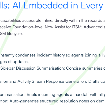
lls: AI Embedded in Ever
 capabilities accessible inline, directly within the recor
receive Foundation-level Now Assist for ITSM; Advanced 
TSM lifecycle.
nstantly condenses incident history so agents joining a l
ages of updates.
Sidebar Discussion Summarisation: Concise summaries o
on and Activity Stream Response Generation: Drafts cont
mmarisation: Briefs incoming agents at handoff with all p
tion: Auto-generates structured resolution notes on de