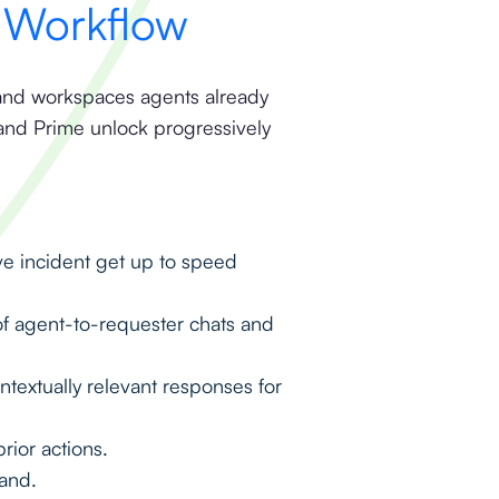
y Workflow
ds and workspaces agents already
and Prime unlock progressively
ive incident get up to speed
f agent-to-requester chats and
extually relevant responses for
rior actions.
mand.