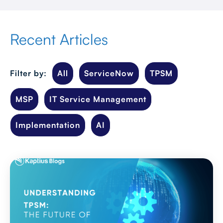
Recent Articles
Filter by:
All
ServiceNow
TPSM
MSP
IT Service Management
Implementation
AI