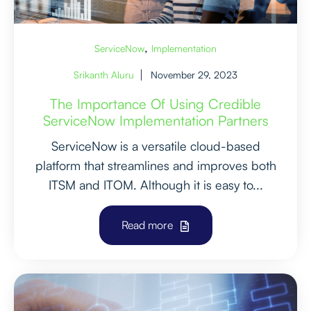
,
ServiceNow
Implementation
Srikanth Aluru
November 29, 2023
The Importance Of Using Credible
ServiceNow Implementation Partners
ServiceNow is a versatile cloud-based
platform that streamlines and improves both
ITSM and ITOM. Although it is easy to...
Read more