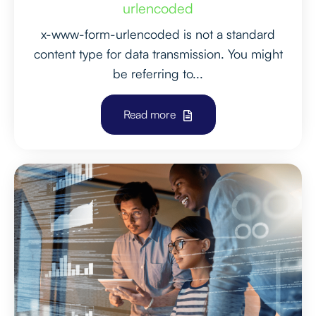
urlencoded
x-www-form-urlencoded is not a standard
content type for data transmission. You might
be referring to...
Read more