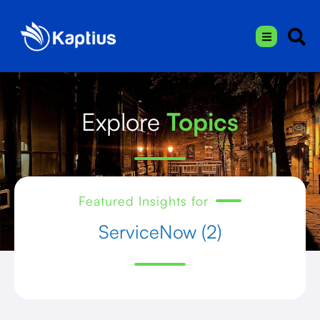
Explore
Topics
Featured Insights for
ServiceNow (2)