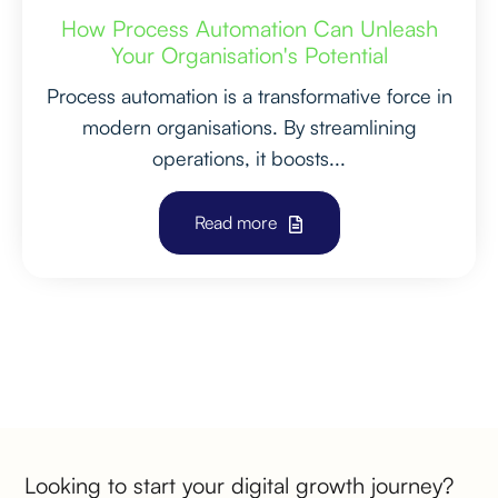
How Process Automation Can Unleash
Your Organisation's Potential
Process automation is a transformative force in
modern organisations. By streamlining
operations, it boosts...
Read more
PREVIOUS
NEXT
Looking to start your digital growth journey?