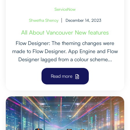
ServiceNow
Shwetha Shenoy
December 14, 2023
All About Vancouver New features
Flow Designer: The theming changes were
made to Flow Designer. App Engine and Flow
Designer lagged from a colour scheme...
Read more