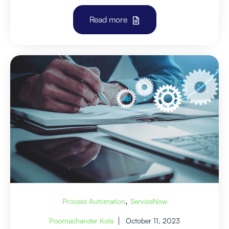
Read more
,
Process Automation
ServiceNow
Poornachander Kola
October 11, 2023