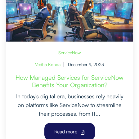
ServiceNow
Vedha Konda
December 9, 2023
How Managed Services for ServiceNow
Benefits Your Organization?
In today's digital era, businesses rely heavily
on platforms like ServiceNow to streamline
their processes, from IT...
Read more