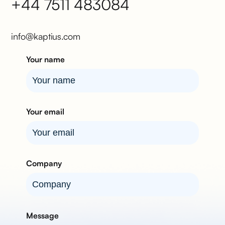
+44 7511 483084
info@kaptius.com
Your name
Your email
Company
Message