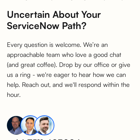
Uncertain About Your
ServiceNow Path?
Every question is welcome. We’re an
approachable team who love a good chat
(and great coffee). Drop by our office or give
us a ring - we're eager to hear how we can
help. Reach out, and we'll respond within the
hour.