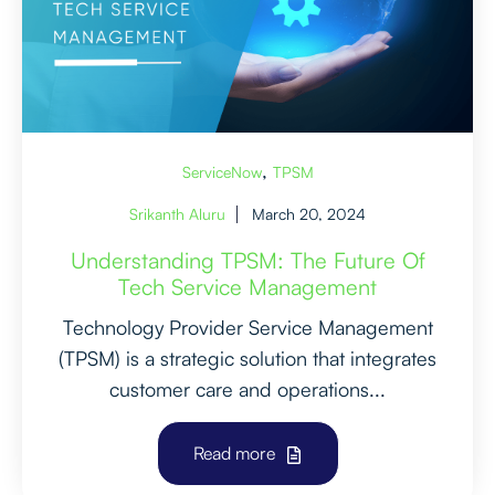
,
ServiceNow
TPSM
Srikanth Aluru
March 20, 2024
Understanding TPSM: The Future Of
Tech Service Management
Technology Provider Service Management
(TPSM) is a strategic solution that integrates
customer care and operations...
Read more