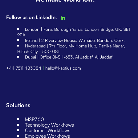
Follow us on LinkedIn:
|
London
Fora, Borough Yards, London Bridge, UK, SE1
9PA
Ireland | 2 Riverview House, Weirside, Bandon, Cork.
Hyderabad | 7th Floor, My Home Hub, Patrika Nagar,
Hitech City - 500 081
Dubai | Office 8I-SH-653, Al Jaddaf, Al Jaddaf
|
+44 7511 483084
hello@kaptius.com
Solutions
MSP360
Technology Workflows
Customer Workflows
Employee Workflows