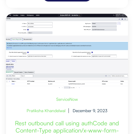
ServiceNow
Pratiksha Khandelwal
December 9, 2023
Rest outbound call using authCode and
Content-Type application/x-www-form-