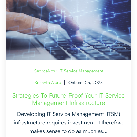
,
ServiceNow
IT Service Management
Srikanth Aluru
October 25, 2023
Strategies To Future-Proof Your IT Service
Management Infrastructure
Developing IT Service Management (ITSM)
infrastructure requires investment. It therefore
makes sense to do as much as...