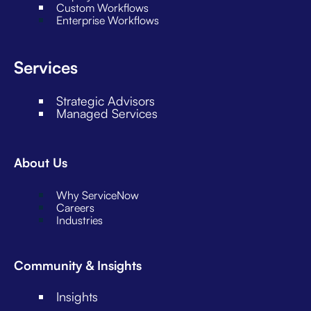
Custom Workflows
Enterprise Workflows
Services
Strategic Advisors
Managed Services
About Us
Why ServiceNow
Careers
Industries
Community & Insights
Insights