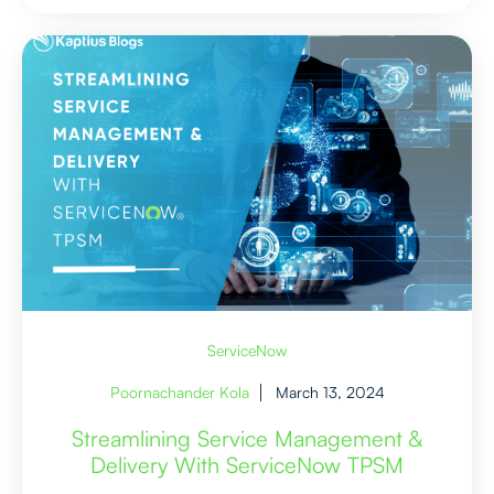
ServiceNow
Poornachander Kola
March 13, 2024
Streamlining Service Management &
Delivery With ServiceNow TPSM