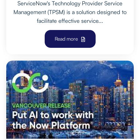
ServiceNow's Technology Provider Service
Management (TPSM) is a solution designed to
facilitate effective service...
Read more